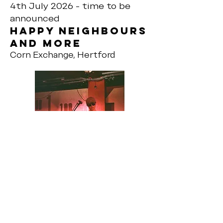
4th July 2026 - time to be
announced
Happy neighbours
and more
Corn Exchange, Hertford
8th August 2026 - time to be
announced
Happy neighbours
and more