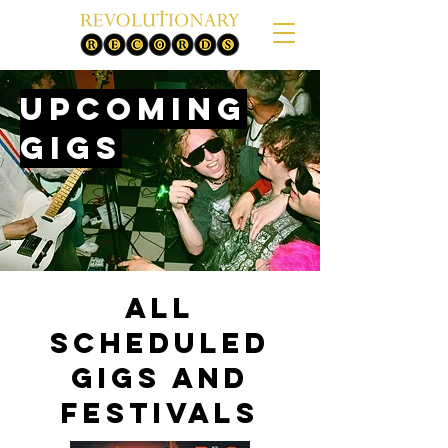
Upcoming
gigs
All
Scheduled
Gigs and
Festivals