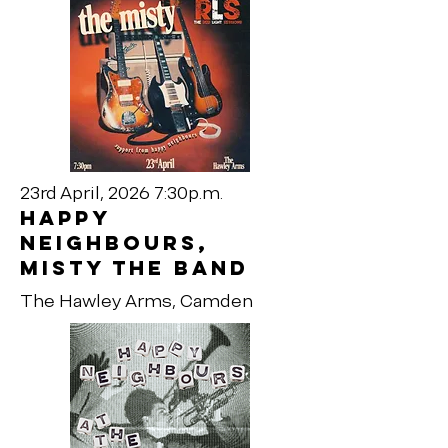
23rd April, 2026 7:30p.m.
happy
neighbours,
MISTY THE BAND
The Hawley Arms, Camden