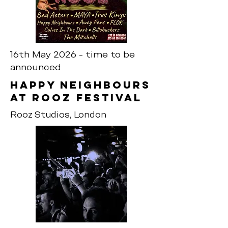
16th May 2026 - time to be
announced
Happy neighbours
at rooz festival
Rooz Studios, London