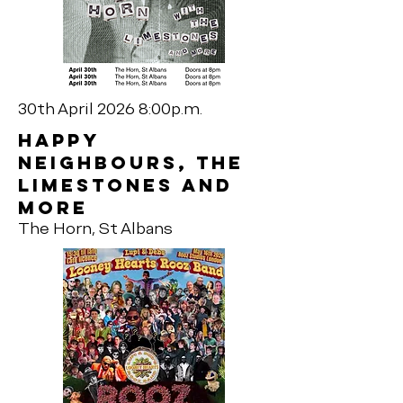
30th April 2026 8:00p.m.
Happy
neighbours, The
Limestones and
more
The Horn, St Albans